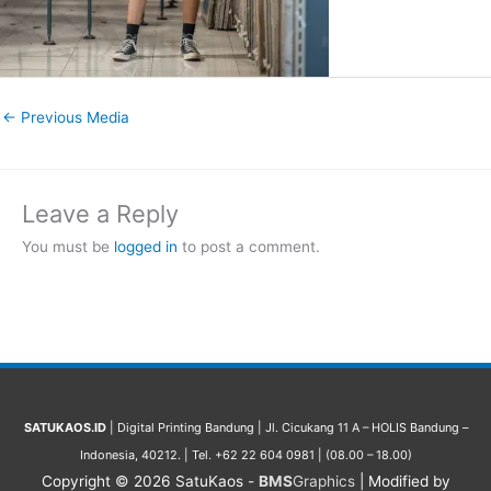
←
Previous Media
Leave a Reply
You must be
logged in
to post a comment.
SATUKAOS.ID
| Digital Printing Bandung | Jl. Cicukang 11 A – HOLIS Bandung –
Indonesia, 40212. | Tel. +62 22 604 0981 | (08.00 – 18.00)
Copyright © 2026
SatuKaos
-
BMS
Graphics
| Modified by