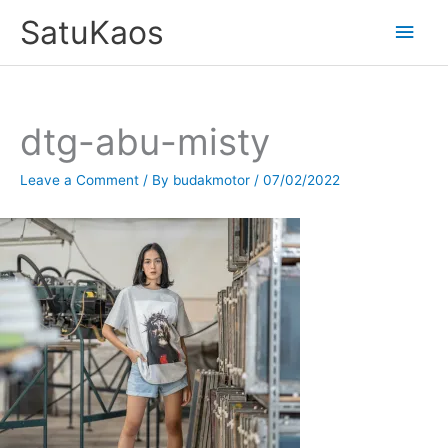
Skip
SatuKaos
Main
to
content
Men
dtg-abu-misty
Leave a Comment
/ By
budakmotor
/
07/02/2022