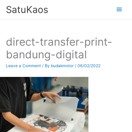
Skip
SatuKaos
Main
to
content
Men
direct-transfer-print-
bandung-digital
Leave a Comment
/ By
budakmotor
/
06/02/2022