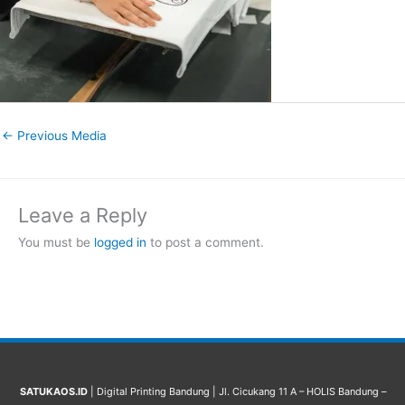
←
Previous Media
Leave a Reply
You must be
logged in
to post a comment.
SATUKAOS.ID
| Digital Printing Bandung | Jl. Cicukang 11 A – HOLIS Bandung –