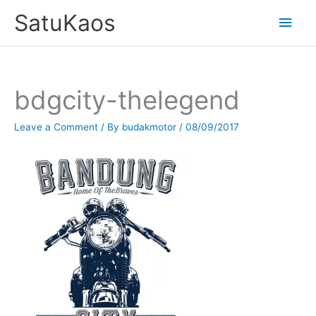
Skip
SatuKaos
Main
to
content
Men
bdgcity-thelegend
Leave a Comment
/ By
budakmotor
/
08/09/2017