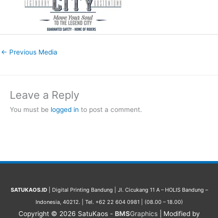
←
Previous Media
Leave a Reply
You must be
logged in
to post a comment.
SATUKAOS.ID
| Digital Printing Bandung | Jl. Cicukang 11 A – HOLIS Bandung –
Indonesia, 40212. | Tel. +62 22 604 0981 | (08.00 – 18.00)
Copyright © 2026
SatuKaos
-
BMS
Graphics
| Modified by