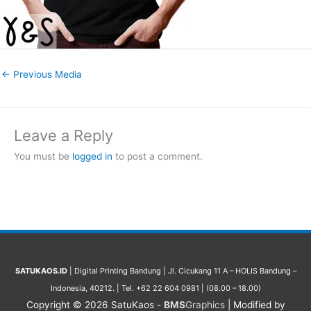
←
Previous Media
Leave a Reply
You must be
logged in
to post a comment.
SATUKAOS.ID
| Digital Printing Bandung | Jl. Cicukang 11 A – HOLIS Bandung –
Indonesia, 40212. | Tel. +62 22 604 0981 | (08.00 – 18.00)
Copyright © 2026
SatuKaos
-
BMS
Graphics
| Modified by