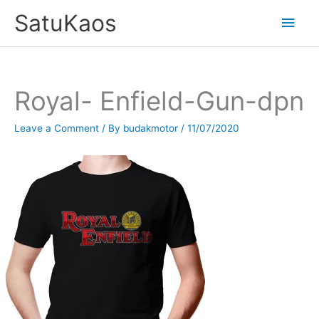
Skip
SatuKaos
Main
to
content
Men
Royal- Enfield-Gun-dpn
Leave a Comment
/ By
budakmotor
/
11/07/2020